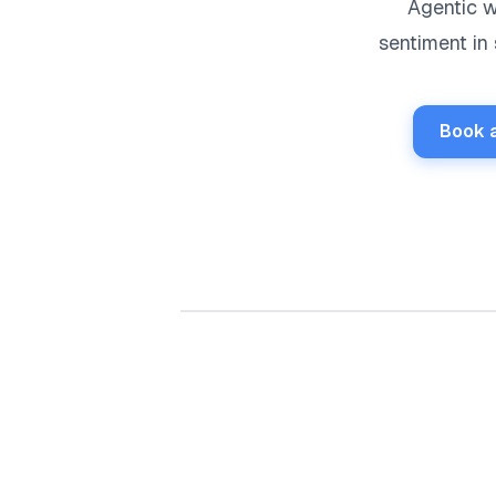
Agentic w
sentiment in
Book 