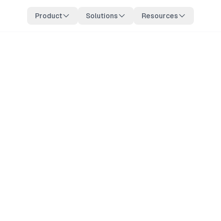
Product
Solutions
Resources