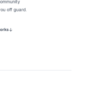
 community
ou off guard.
works