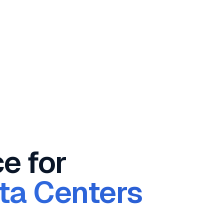
ce for
ata Centers