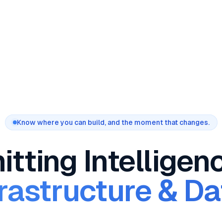
Know where you can build, and the moment that changes.
tting Intelligen
rastructure & D