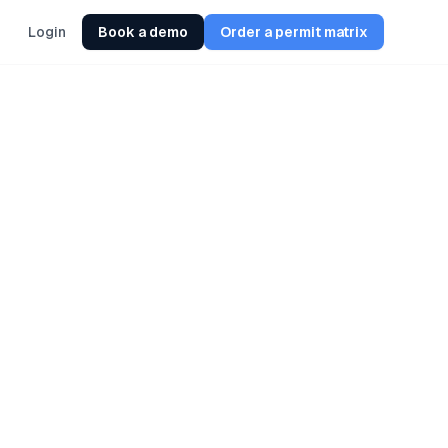
Login
Book a demo
Order a permit matrix