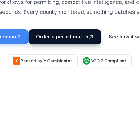
orkflows for permitting, competitive intelligence, and
 seconds. Every county monitored, so nothing catches y
a demo
Order a permit matrix
See how it 
Backed by Y Combinator
SOC 2 Compliant
Y