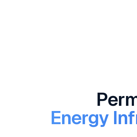
Permi
Energy Inf