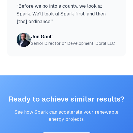
“
Before we go into a county, we look at
Spark. We’ll look at Spark first, and then
[the] ordinance.
”
Jon Gault
Senior Director of Development, Doral LLC
Ready to achieve similar results?
See how Spark can accelerate your renewable
energy projects.