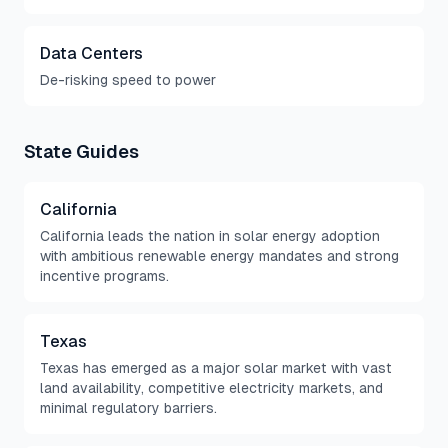
Data Centers
De-risking speed to power
State Guides
California
California leads the nation in solar energy adoption
with ambitious renewable energy mandates and strong
incentive programs.
Texas
Texas has emerged as a major solar market with vast
land availability, competitive electricity markets, and
minimal regulatory barriers.