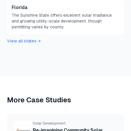
Florida
The Sunshine State offers excellent solar irradiance
and growing utility-scale development, though
permitting varies by county.
View all states →
More Case Studies
Solar Development
Re-imagining Community Solar