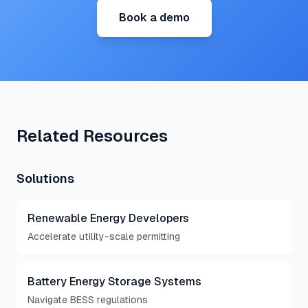
Book a demo
Related Resources
Solutions
Renewable Energy Developers
Accelerate utility-scale permitting
Battery Energy Storage Systems
Navigate BESS regulations