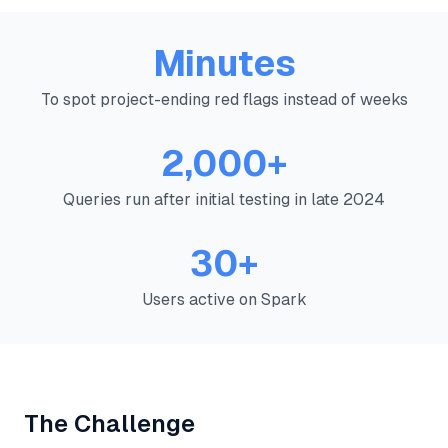
Minutes
To spot project-ending red flags instead of weeks
2,000+
Queries run after initial testing in late 2024
30+
Users active on Spark
The Challenge