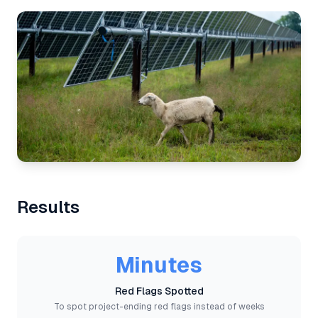
Results
Minutes
Red Flags Spotted
To spot project-ending red flags instead of weeks