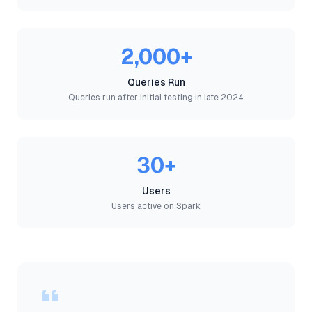
2,000+
Queries Run
Queries run after initial testing in late 2024
30+
Users
Users active on Spark