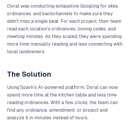
Doral was conducting exhaustive Googling for sites,
ordinances, and backchannels to make sure they
didn't miss a single beat. For each project, their team
read each location's ordinances, zoning codes, and
meeting minutes. As they scaled, they were spending
more time manually reading and less connecting with
local landowners.
The Solution
Using Spark's AI-powered platform, Doral can now
spend more time at the kitchen table and less time
reading ordinances. With a few clicks, the team can
find any ordinance, amendment, or project and
analyze it in minutes instead of hours.