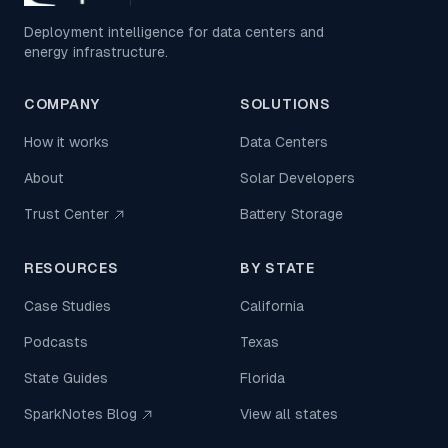
Deployment intelligence for data centers and
energy infrastructure.
COMPANY
SOLUTIONS
How it works
Data Centers
About
Solar Developers
Trust Center
Battery Storage
RESOURCES
BY STATE
Case Studies
California
Podcasts
Texas
State Guides
Florida
SparkNotes Blog
View all states