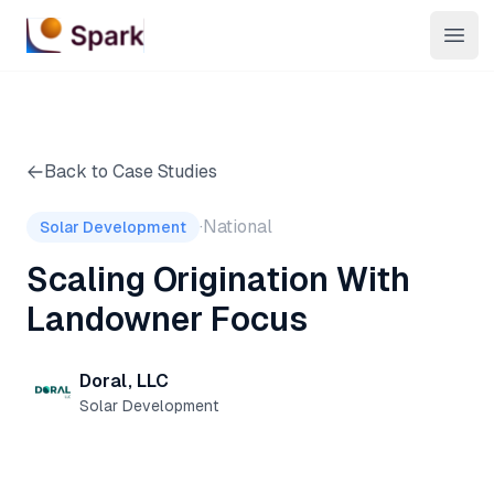
Open
Back to Case Studies
·
National
Solar Development
Scaling Origination With
Landowner Focus
Doral, LLC
Solar Development