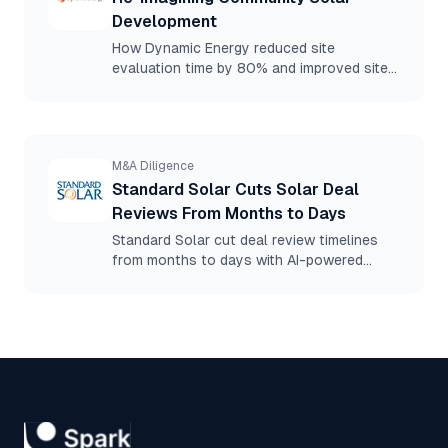
Development
How Dynamic Energy reduced site
evaluation time by 80% and improved site
selection accuracy using Spark.
M&A Diligence
Standard Solar Cuts Solar Deal
Reviews From Months to Days
Standard Solar cut deal review timelines
from months to days with AI-powered
document diligence, eliminating the need
for outside counsel.