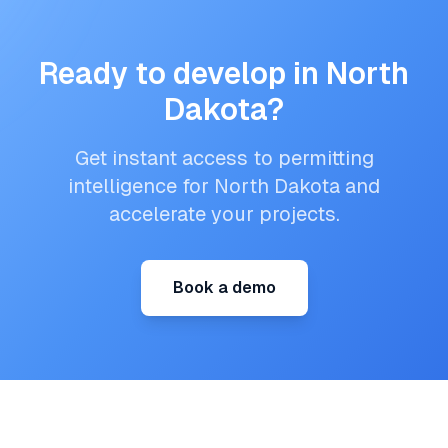
Ready to develop in
North
Dakota
?
Get instant access to permitting
intelligence for
North Dakota
and
accelerate your projects.
Book a demo