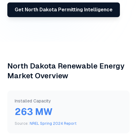
Get
North Dakota
Permitting Intelligence
North Dakota
Renewable Energy
Market Overview
Installed Capacity
263 MW
Source:
NREL Spring 2024 Report