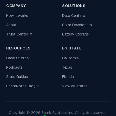
COMPANY
SOLUTIONS
How it works
Data Centers
About
Solar Developers
Trust Center
Battery Storage
RESOURCES
BY STATE
Case Studies
California
Podcasts
Texas
State Guides
Florida
SparkNotes Blog
View all states
Copyright ©
2026
Spark Systems Inc. All rights reserved.