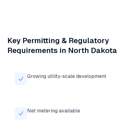
Key Permitting & Regulatory
Requirements in
North Dakota
Growing utility-scale development
Net metering available