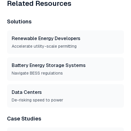
Related Resources
Solutions
Renewable Energy Developers
Accelerate utility-scale permitting
Battery Energy Storage Systems
Navigate BESS regulations
Data Centers
De-risking speed to power
Case Studies