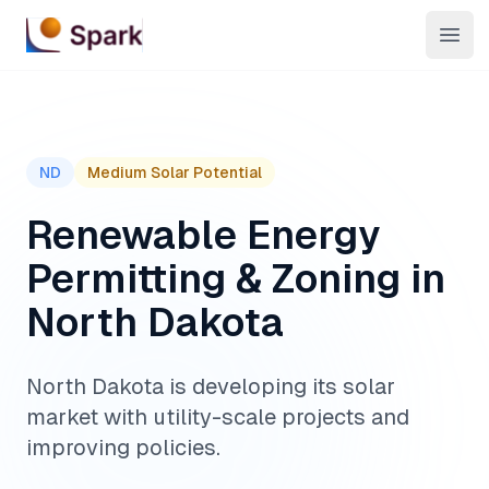
Open
ND
Medium
Solar Potential
Renewable Energy
Permitting & Zoning in
North Dakota
North Dakota is developing its solar
market with utility-scale projects and
improving policies.