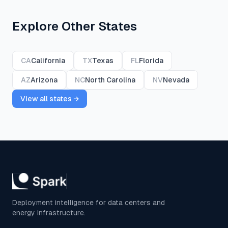
Explore Other States
CA
California
TX
Texas
FL
Florida
AZ
Arizona
NC
North Carolina
NV
Nevada
View all states →
Deployment intelligence for data centers and
energy infrastructure.