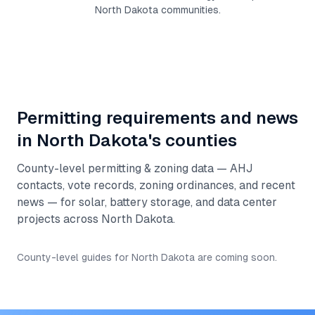
North Dakota
communities.
Permitting requirements and news
in
North Dakota
's counties
County-level permitting & zoning data — AHJ
contacts, vote records, zoning ordinances, and recent
news — for solar, battery storage, and data center
projects across
North Dakota
.
County-level guides for
North Dakota
are coming soon.