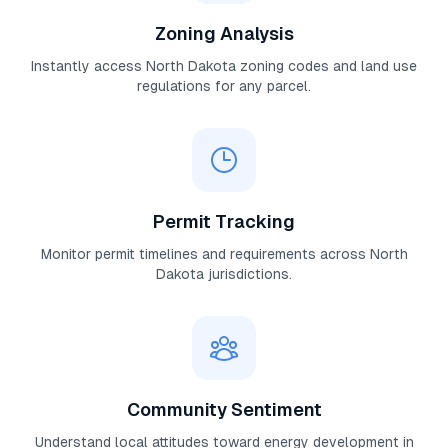
Zoning Analysis
Instantly access
North Dakota
zoning codes and land use
regulations for any parcel.
Permit Tracking
Monitor permit timelines and requirements across
North
Dakota
jurisdictions.
Community Sentiment
Understand local attitudes toward energy development in