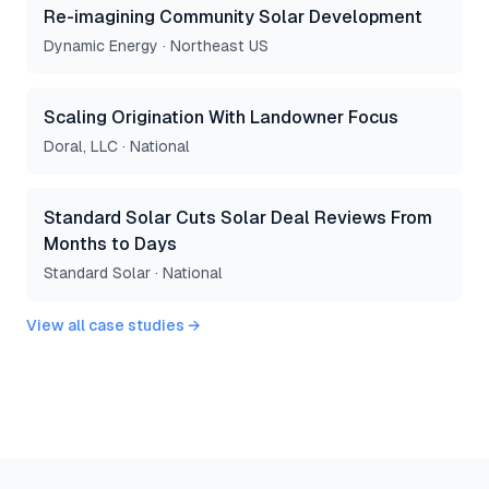
Re-imagining Community Solar Development
Dynamic Energy
·
Northeast US
Scaling Origination With Landowner Focus
Doral, LLC
·
National
Standard Solar Cuts Solar Deal Reviews From
Months to Days
Standard Solar
·
National
View all case studies →