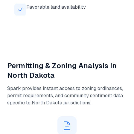
Favorable land availability
Permitting & Zoning Analysis in
North Dakota
Spark provides instant access to zoning ordinances,
permit requirements, and community sentiment data
specific to
North Dakota
jurisdictions.