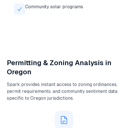
Community solar programs
Permitting & Zoning Analysis in
Oregon
Spark provides instant access to zoning ordinances,
permit requirements, and community sentiment data
specific to
Oregon
jurisdictions.