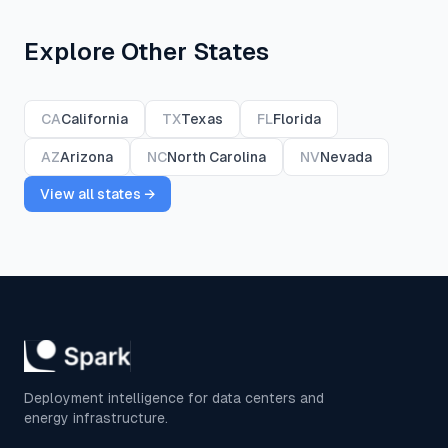
Explore Other States
CA
California
TX
Texas
FL
Florida
AZ
Arizona
NC
North Carolina
NV
Nevada
View all states →
Deployment intelligence for data centers and
energy infrastructure.