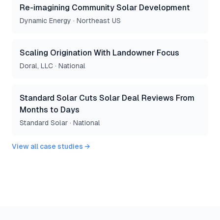
Re-imagining Community Solar Development
Dynamic Energy
·
Northeast US
Scaling Origination With Landowner Focus
Doral, LLC
·
National
Standard Solar Cuts Solar Deal Reviews From
Months to Days
Standard Solar
·
National
View all case studies →