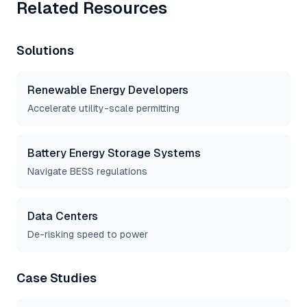
Related Resources
Solutions
Renewable Energy Developers
Accelerate utility-scale permitting
Battery Energy Storage Systems
Navigate BESS regulations
Data Centers
De-risking speed to power
Case Studies