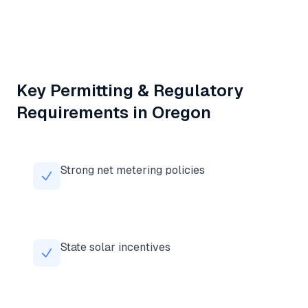
Key Permitting & Regulatory
Requirements in
Oregon
Strong net metering policies
State solar incentives