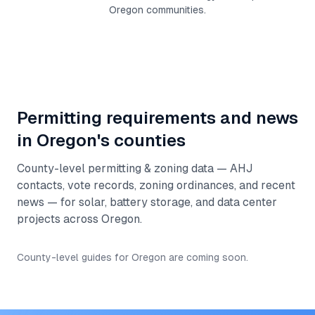
Oregon
communities.
Permitting requirements and news
in
Oregon
's counties
County-level permitting & zoning data — AHJ
contacts, vote records, zoning ordinances, and recent
news — for solar, battery storage, and data center
projects across
Oregon
.
County-level guides for
Oregon
are coming soon.