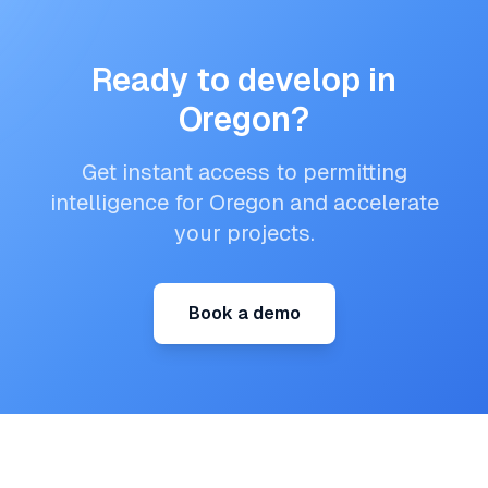
Ready to develop in
Oregon
?
Get instant access to permitting
intelligence for
Oregon
and accelerate
your projects.
Book a demo