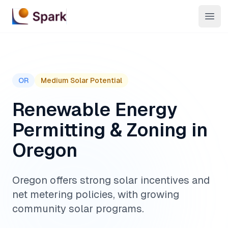
Open
OR
Medium
Solar Potential
Renewable Energy
Permitting & Zoning in
Oregon
Oregon offers strong solar incentives and
net metering policies, with growing
community solar programs.