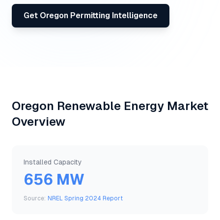
Get
Oregon
Permitting Intelligence
Oregon
Renewable Energy Market
Overview
Installed Capacity
656 MW
Source:
NREL Spring 2024 Report