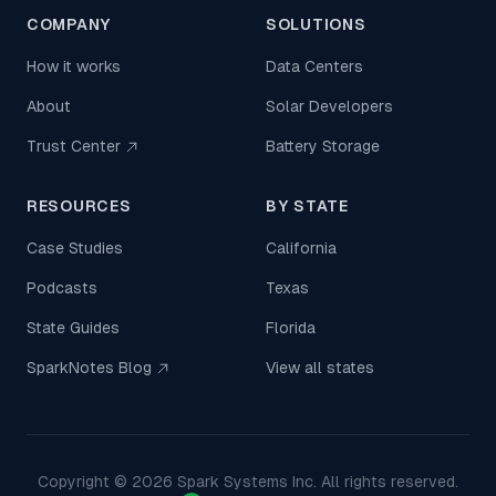
COMPANY
SOLUTIONS
How it works
Data Centers
About
Solar Developers
Trust Center
Battery Storage
RESOURCES
BY STATE
Case Studies
California
Podcasts
Texas
State Guides
Florida
SparkNotes Blog
View all states
Copyright ©
2026
Spark Systems Inc. All rights reserved.