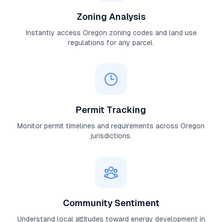
Zoning Analysis
Instantly access
Oregon
zoning codes and land use
regulations for any parcel.
Permit Tracking
Monitor permit timelines and requirements across
Oregon
jurisdictions.
Community Sentiment
Understand local attitudes toward energy development in